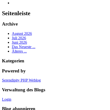
Seitenleiste
Archive
August 2026
Juli 2026
Juni 2026
Das Neueste ...
Älteres ...
Kategorien
Powered by
Serendipity PHP Weblog
Verwaltung des Blogs
Login
Blog abonnieren