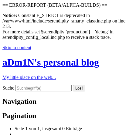
== ERROR-REPORT (BETA/ALPHA-BUILDS) ==
Notice:
Constant E_STRICT is deprecated in
/var/www/html/include/serendipity_smarty_class.inc.php on line
213.
For more details set $serendipity['production'] = 'debug' in
serendipity_config_local.inc.php to receive a stack-trace.
Skip to content
aDm1N's personal blog
My little place on the web...
Suche
Navigation
Pagination
Seite 1 von 1, insgesamt 0 Einträge