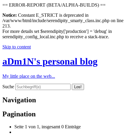
== ERROR-REPORT (BETA/ALPHA-BUILDS) ==
Notice:
Constant E_STRICT is deprecated in
/var/www/html/include/serendipity_smarty_class.inc.php on line
213.
For more details set $serendipity['production'] = 'debug' in
serendipity_config_local.inc.php to receive a stack-trace.
Skip to content
aDm1N's personal blog
My little place on the web...
Suche
Navigation
Pagination
Seite 1 von 1, insgesamt 0 Einträge