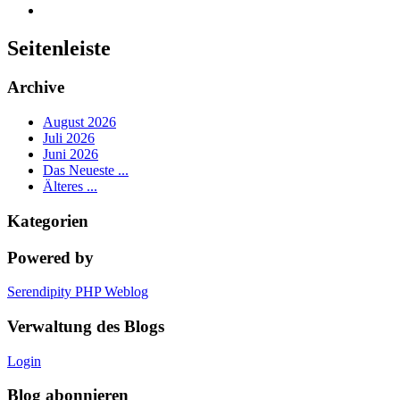
Seitenleiste
Archive
August 2026
Juli 2026
Juni 2026
Das Neueste ...
Älteres ...
Kategorien
Powered by
Serendipity PHP Weblog
Verwaltung des Blogs
Login
Blog abonnieren