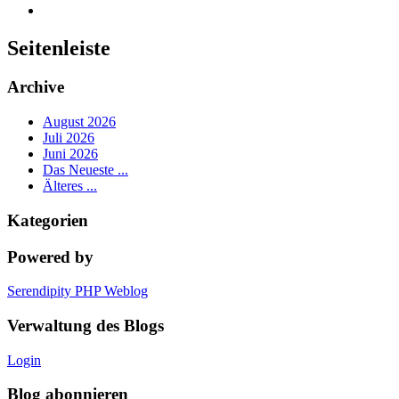
Seitenleiste
Archive
August 2026
Juli 2026
Juni 2026
Das Neueste ...
Älteres ...
Kategorien
Powered by
Serendipity PHP Weblog
Verwaltung des Blogs
Login
Blog abonnieren