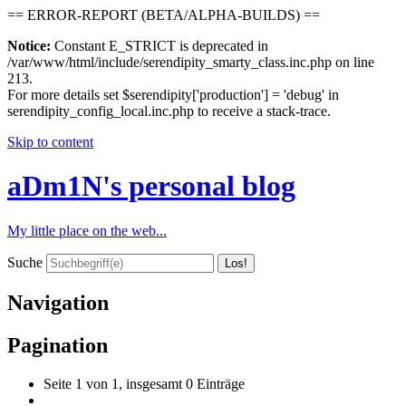
== ERROR-REPORT (BETA/ALPHA-BUILDS) ==
Notice:
Constant E_STRICT is deprecated in
/var/www/html/include/serendipity_smarty_class.inc.php on line
213.
For more details set $serendipity['production'] = 'debug' in
serendipity_config_local.inc.php to receive a stack-trace.
Skip to content
aDm1N's personal blog
My little place on the web...
Suche
Navigation
Pagination
Seite 1 von 1, insgesamt 0 Einträge